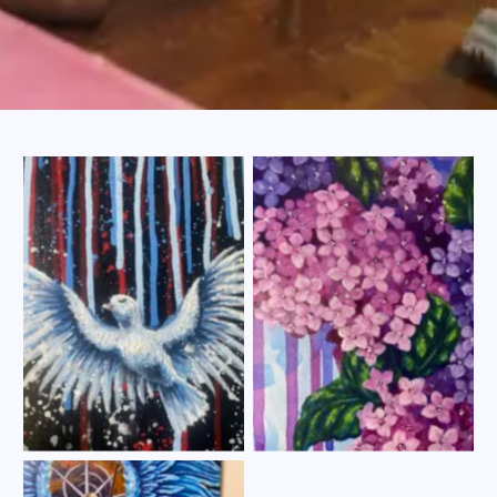
No Caption
No Caption