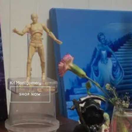
Kit Montgomery
SHOP NOW