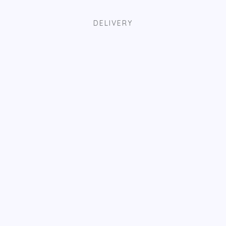
DELIVERY
EASY PAYMENT
TRACK ORDER
HAVE QUESTIONS?