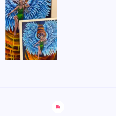
No Caption