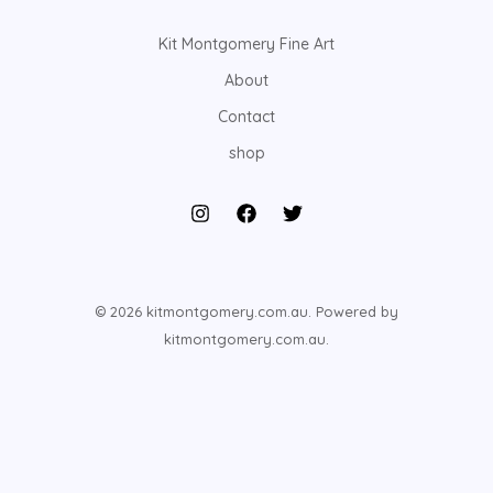
Kit Montgomery Fine Art
About
Contact
shop
© 2026 kitmontgomery.com.au. Powered by
kitmontgomery.com.au.