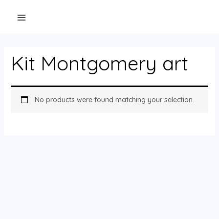
Skip
to
content
Kit Montgomery art
No products were found matching your selection.